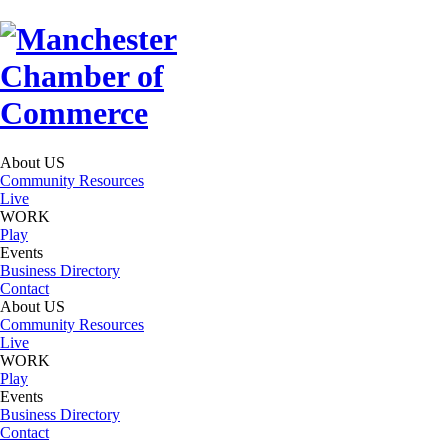
About US
Community Resources
Live
WORK
Play
Events
Business Directory
Contact
About US
Community Resources
Live
WORK
Play
Events
Business Directory
Contact