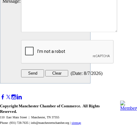
Message
:
(
Date
:
8/7/2026
)
Copyright Manchester Chamber of Commerce. All Rights
Reserved.
110 East Main Street | Manchester, TN 37355
Phone: (931) 728-7635 |
info@manchestertnchamber.org
|
sitemap