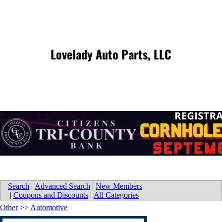
Lovelady Auto Parts, LLC
Search
|
Advanced Search
|
New Members
|
Coupons and Discounts
|
All Categories
Other
>>
Automotive