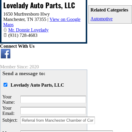
Lovelady Auto Parts, LLC
Related Categories
1650 Murfreesboro Hwy
Automotive
Manchester
,
TN
37355
|
View on Google
Maps
Mr. Donnie Lovelady
(931) 728-4683
Connect With Us
Member Since: 2020
Send a message to:
Lovelady Auto Parts, LLC
Your
Name
:
Your
Email
:
Subject
: