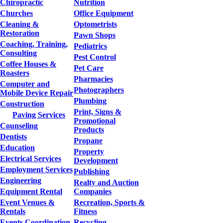
Chiropractic
Nutrition
Churches
Office Equipment
Cleaning &
Optometrists
Restoration
Pawn Shops
Coaching, Training,
Pediatrics
Consulting
Pest Control
Coffee Houses &
Pet Care
Roasters
Pharmacies
Computer and
Photographers
Mobile Device Repair
Plumbing
Construction
Print, Signs &
Paving Services
Promotional
Counseling
Products
Dentists
Propane
Education
Property
Electrical Services
Development
Employment Services
Publishing
Engineering
Realty and Auction
Equipment Rental
Companies
Event Venues &
Recreation, Sports &
Rentals
Fitness
Events Coordination
Recycling