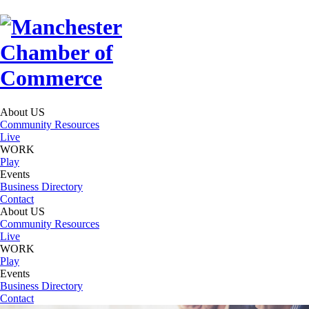
About US
Community Resources
Live
WORK
Play
Events
Business Directory
Contact
About US
Community Resources
Live
WORK
Play
Events
Business Directory
Contact