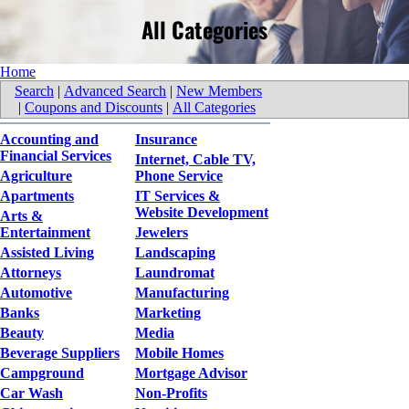
All Categories
Home
Search
|
Advanced Search
|
New Members
|
Coupons and Discounts
|
All Categories
Accounting and
Insurance
Financial Services
Internet, Cable TV,
Agriculture
Phone Service
Apartments
IT Services &
Website Development
Arts &
Entertainment
Jewelers
Assisted Living
Landscaping
Attorneys
Laundromat
Automotive
Manufacturing
Banks
Marketing
Beauty
Media
Beverage Suppliers
Mobile Homes
Campground
Mortgage Advisor
Car Wash
Non-Profits