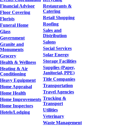
Financial Advisor
Restaurants &
Catering
Floor Covering
Retail Shopping
Florists
Roofing
Funeral Home
Sales and
Glass
Distribution
Government
Salons
Granite and
Social Services
Monuments
Solar Energy
Grocery
Storage Facilities
Health & Wellness
Supplies (Paper,
Heating & Air
Janitorial, PPE)
Conditioning
Title Companies
Heavy Equipment
Transportation
Home Appraisal
Travel Agencies
Home Health
Trucking &
Home Improvements
Transport
Home Inspectors
Utilities
Hotels/Lodging
Veterinary
Waste Management