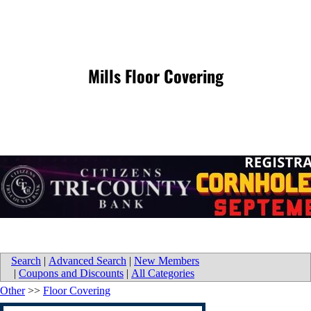
Mills Floor Covering
Search
|
Advanced Search
|
New Members
|
Coupons and Discounts
|
All Categories
Other
>>
Floor Covering