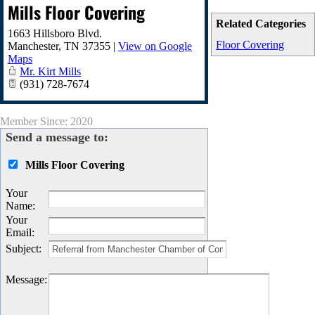
Mills Floor Covering
Related Categories
1663 Hillsboro Blvd.
Floor Covering
Manchester
,
TN
37355
|
View on Google
Maps
Mr. Kirt Mills
(931) 728-7674
Member Since: 2020
Send a message to:
Mills Floor Covering
Your
Name
:
Your
Email
:
Subject
:
Message
: