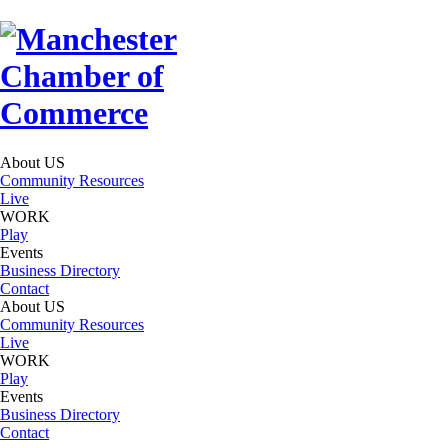
About US
Community Resources
Live
WORK
Play
Events
Business Directory
Contact
About US
Community Resources
Live
WORK
Play
Events
Business Directory
Contact