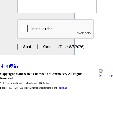
(
Date
:
8/7/2026
)
Copyright Manchester Chamber of Commerce. All Rights
Reserved.
110 East Main Street | Manchester, TN 37355
Phone: (931) 728-7635 |
info@manchestertnchamber.org
|
sitemap