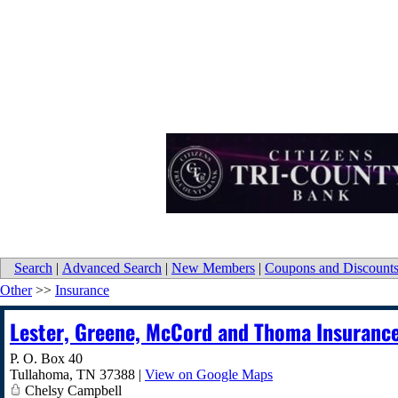
Search
|
Advanced Search
|
New Members
|
Coupons and Discount
Other
>>
Insurance
Lester, Greene, McCord and Thoma Insuranc
P. O. Box 40
Tullahoma
,
TN
37388
|
View on Google Maps
Chelsy Campbell