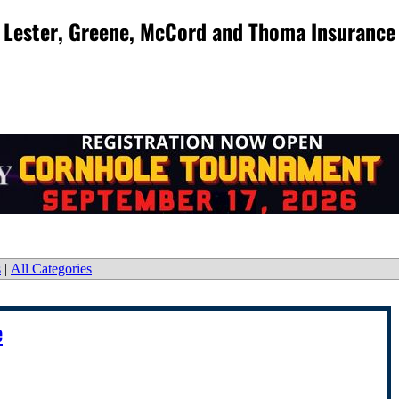
Lester, Greene, McCord and Thoma Insurance
s
|
All Categories
e