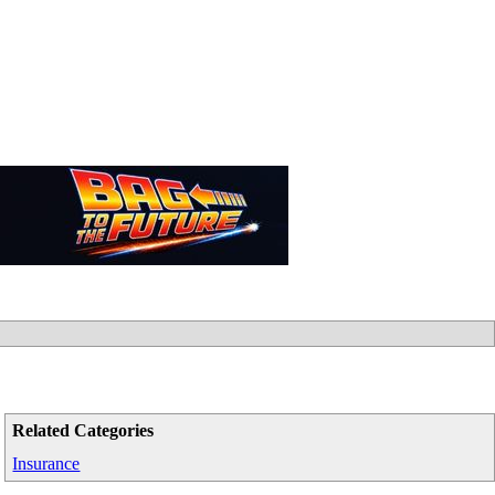
Related Categories
Insurance