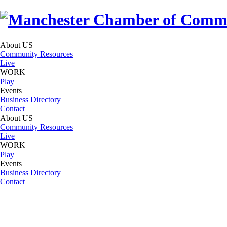
About US
Community Resources
Live
WORK
Play
Events
Business Directory
Contact
About US
Community Resources
Live
WORK
Play
Events
Business Directory
Contact