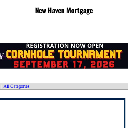
New Haven Mortgage
s
|
All Categories