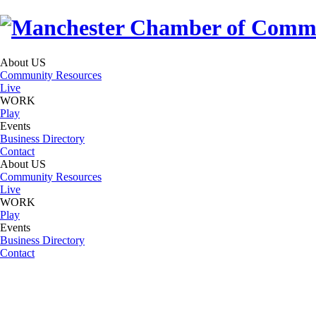
About US
Community Resources
Live
WORK
Play
Events
Business Directory
Contact
About US
Community Resources
Live
WORK
Play
Events
Business Directory
Contact