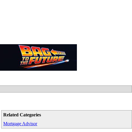
Related Categories
Mortgage Advisor