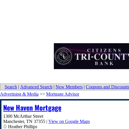
Search
|
Advanced Search
|
New Members
|
Coupons and Discount
Advertising & Media
>>
Mortgage Advisor
New Haven Mortgage
1300 McArthur Street
Manchester
,
TN
37355
|
View on Google Maps
Heather Phillips