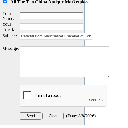
All The T in China Antique Marketplace
Your
Name
:
Your
Email
:
Subject
:
Message
:
(
Date
:
8/8/2026
)