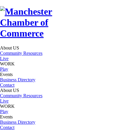
About US
Community Resources
Live
WORK
Play
Events
Business Directory
Contact
About US
Community Resources
Live
WORK
Play
Events
Business Directory
Contact