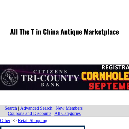
All The T in China Antique Marketplace
Search
|
Advanced Search
|
New Members
|
Coupons and Discounts
|
All Categories
Other
>>
Retail Shopping