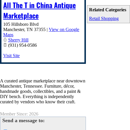
All The T in China Antique
Related Categories
Marketplace
Retail Shopping
105 Hillsboro Blvd
Manchester
,
TN
37355
|
View on Google
Maps
Sherry Hill
(931) 954-0586
Visit Site
A curated antique marketplace near downtown
Manchester, Tennessee. Furniture, décor,
handmade goods, collectibles, and a paint &
DIY bench. Everything is independently
curated by vendors who know their craft.
Member Since: 2026
Send a message to: