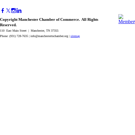
Copyright Manchester Chamber of Commerce. All Rights
Reserved.
110 East Main Street | Manchester, TN 37355
Phone: (931) 728-7635 |
info@manchestertnchamber.org
|
sitemap