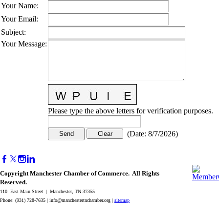
Your Name
:
Your Email
:
Subject
:
Your Message
:
Please type the above letters for verification purposes.
(
Date
:
8/7/2026
)
Copyright Manchester Chamber of Commerce. All Rights
Reserved.
110 East Main Street | Manchester, TN 37355
Phone: (931) 728-7635 |
info@manchestertnchamber.org
|
sitemap