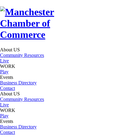
About US
Community Resources
Live
WORK
Play
Events
Business Directory
Contact
About US
Community Resources
Live
WORK
Play
Events
Business Directory
Contact