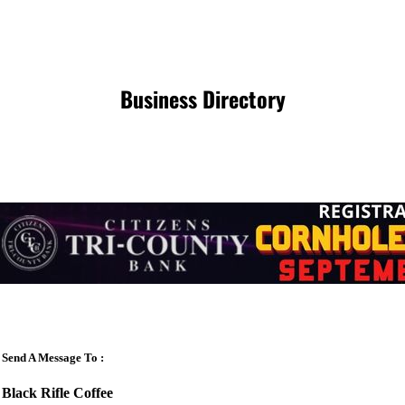
Business Directory
Send A Message To
:
Black Rifle Coffee