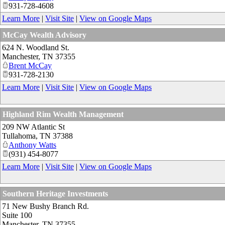
931-728-4608
Learn More
|
Visit Site
|
View on Google Maps
McCay Wealth Advisory
624 N. Woodland St.
Manchester
,
TN
37355
Brent McCay
931-728-2130
Learn More
|
Visit Site
|
View on Google Maps
Highland Rim Wealth Management
209 NW Atlantic St
Tullahoma
,
TN
37388
Anthony Watts
(931) 454-8077
Learn More
|
Visit Site
|
View on Google Maps
Southern Heritage Investments
71 New Bushy Branch Rd.
Suite 100
Manchester
,
TN
37355