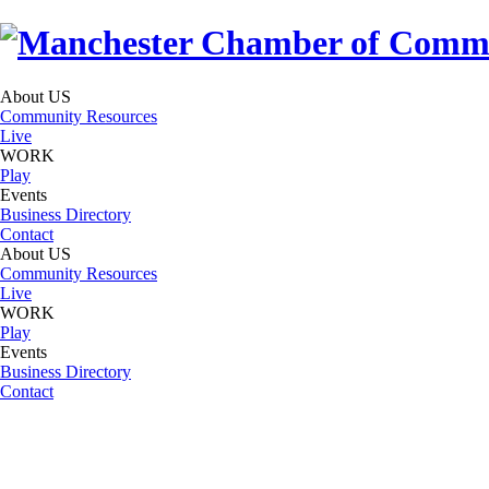
About US
Community Resources
Live
WORK
Play
Events
Business Directory
Contact
About US
Community Resources
Live
WORK
Play
Events
Business Directory
Contact