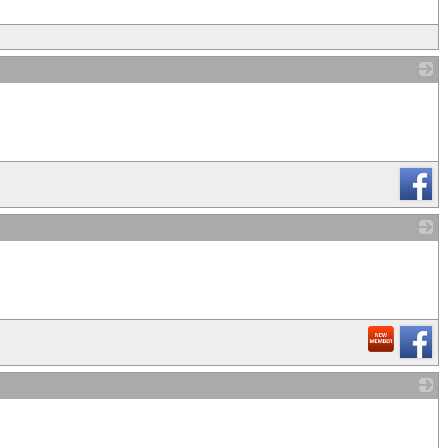
_
_
_