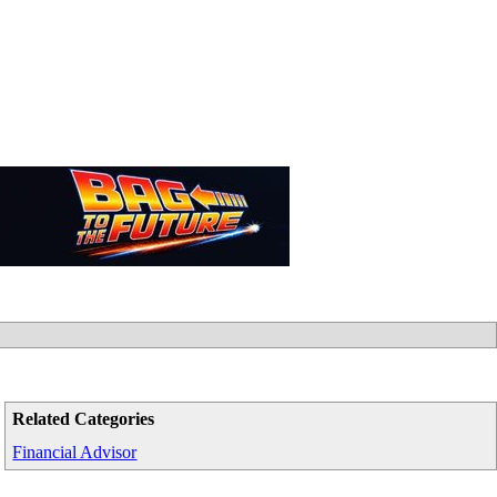
Related Categories
Financial Advisor