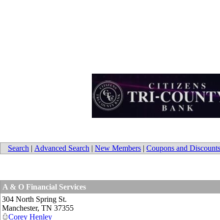
Search
|
Advanced Search
|
New Members
|
Coupons and Discount
A & O Financial Services
304 North Spring St.
Manchester
,
TN
37355
Corey Henley