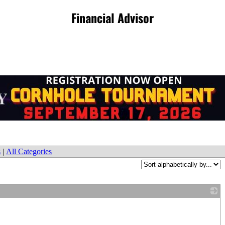
Financial Advisor
s
|
All Categories
_