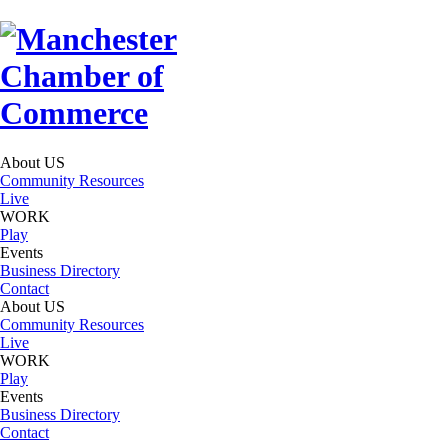
About US
Community Resources
Live
WORK
Play
Events
Business Directory
Contact
About US
Community Resources
Live
WORK
Play
Events
Business Directory
Contact