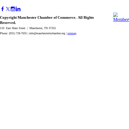
Copyright Manchester Chamber of Commerce. All Rights
Reserved.
110 East Main Street | Manchester, TN 37355
Phone: (931) 728-7635 |
info@manchestertnchamber.org
|
sitemap