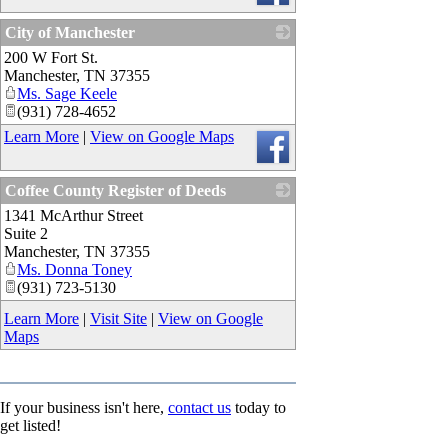
City of Manchester
200 W Fort St.
_
Manchester
,
TN
37355
Ms. Sage Keele
(931) 728-4652
Learn More
|
View on Google Maps
Coffee County Register of Deeds
1341 McArthur Street
_
Suite 2
Manchester
,
TN
37355
Ms. Donna Toney
(931) 723-5130
Learn More
|
Visit Site
|
View on Google
Maps
If your business isn't here,
contact us
today to
get listed!