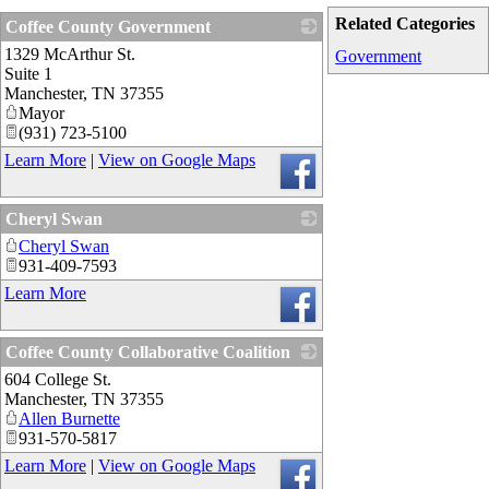
Related Categories
Coffee County Government
1329 McArthur St.
_
Government
Suite 1
Manchester
,
TN
37355
Mayor
(931) 723-5100
Learn More
|
View on Google Maps
Cheryl Swan
Cheryl Swan
_
931-409-7593
Learn More
Coffee County Collaborative Coalition
604 College St.
_
Manchester
,
TN
37355
Allen Burnette
931-570-5817
Learn More
|
View on Google Maps