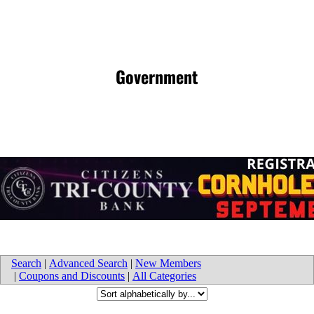
Government
Search
|
Advanced Search
|
New Members
|
Coupons and Discounts
|
All Categories