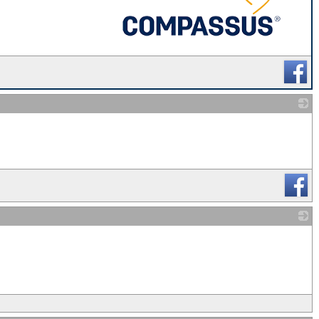
_
_
_