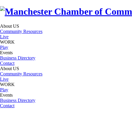
About US
Community Resources
Live
WORK
Play
Events
Business Directory
Contact
About US
Community Resources
Live
WORK
Play
Events
Business Directory
Contact