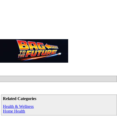
Related Categories
Health & Wellness
Home Health