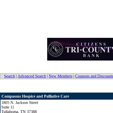
Search
|
Advanced Search
|
New Members
|
Coupons and Discount
Compassus Hospice and Palliative Care
1805 N. Jackson Street
Suite 11
Tullahoma
,
TN
37388